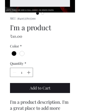
SKU: 364115376135191
I'm a product
Price
₹10.00
Color
*
Quantity
*
Add to Cart
I'm a product description. I'm 
a great place to add more 